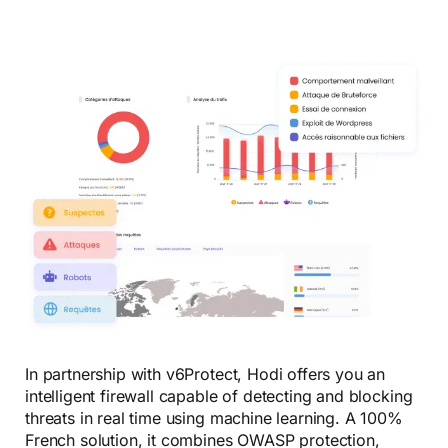
In partnership with v6Protect, Hodi offers you an
intelligent firewall capable of detecting and blocking
threats in real time using machine learning. A 100%
French solution, it combines OWASP protection,