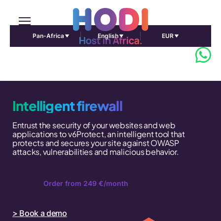
Pan-Africa
English
EUR
Intelligent firewall
Entrust the security of your websites and web
applications to v6Protect, an intelligent tool that
protects and secures your site against OWASP
attacks, vulnerabilities and malicious behavior.
Order from 249 €/month
> Book a demo