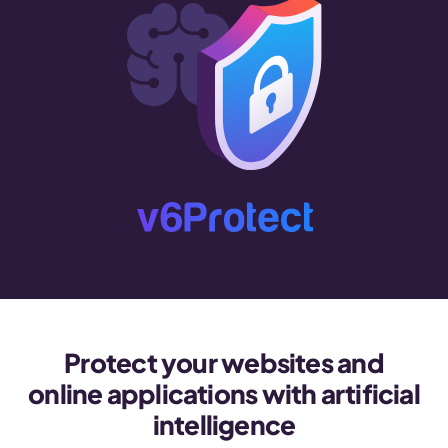
Protect your websites and
online applications with artificial
intelligence