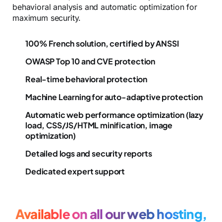
behavioral analysis and automatic optimization for
maximum security.
100% French solution, certified by ANSSI
OWASP Top 10 and CVE protection
Real-time behavioral protection
Machine Learning for auto-adaptive protection
Automatic web performance optimization (lazy
load, CSS/JS/HTML minification, image
optimization)
Detailed logs and security reports
Dedicated expert support
Available on all our web hosting,