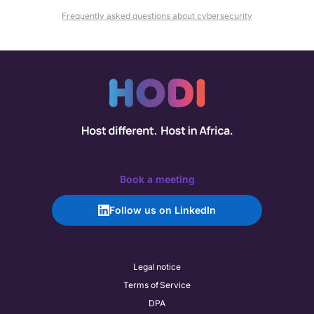
Frequently asked questions about cybersecurity
Book a meeting
Follow us on LinkedIn
Legal notice
Terms of Service
DPA