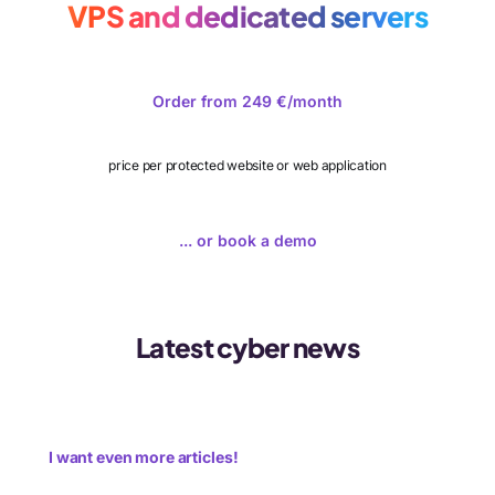
VPS and dedicated servers
Order from 249 €/month
price per protected website or web application
... or book a demo
Latest cyber news
I want even more articles!