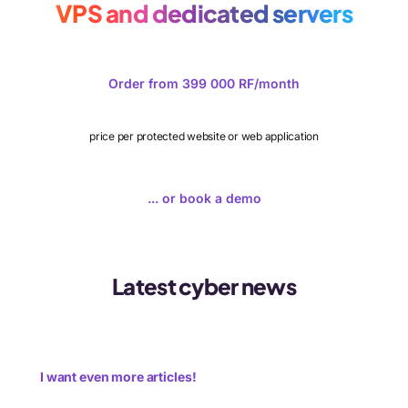
VPS and dedicated servers
Order from 399 000 RF/month
price per protected website or web application
... or book a demo
Latest cyber news
I want even more articles!