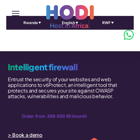
Rwanda
English
RWF
Intelligent firewall
Entrust the security of your websites and web
applications to v6Protect, an intelligent tool that
protects and secures your site against OWASP
attacks, vulnerabilities and malicious behavior.
Order from 399 000 RF/month
> Book a demo