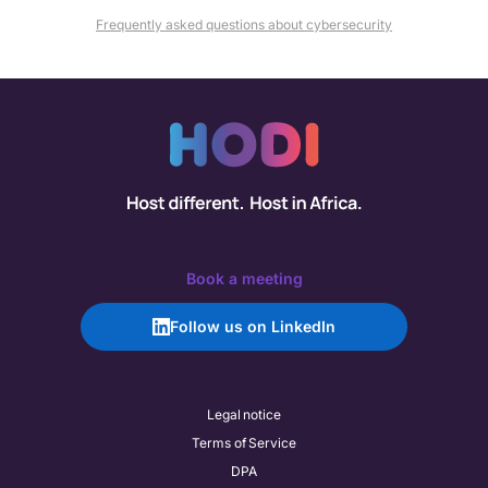
Frequently asked questions about cybersecurity
Book a meeting
Follow us on LinkedIn
Legal notice
Terms of Service
DPA