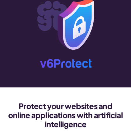
Protect your websites and
online applications with artificial
intelligence