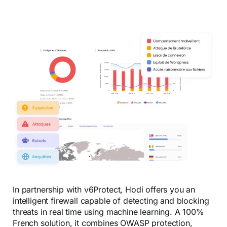
In partnership with v6Protect, Hodi offers you an
intelligent firewall capable of detecting and blocking
threats in real time using machine learning. A 100%
French solution, it combines OWASP protection,