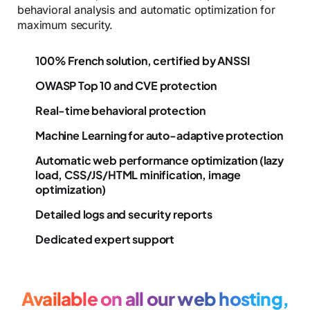
behavioral analysis and automatic optimization for
maximum security.
100% French solution, certified by ANSSI
OWASP Top 10 and CVE protection
Real-time behavioral protection
Machine Learning for auto-adaptive protection
Automatic web performance optimization (lazy
load, CSS/JS/HTML minification, image
optimization)
Detailed logs and security reports
Dedicated expert support
Available on all our web hosting,