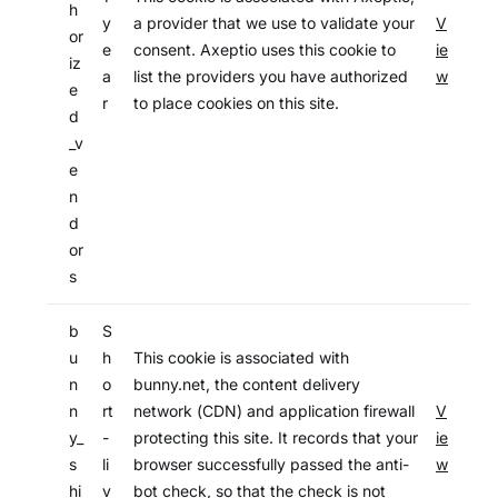
h
y
a provider that we use to validate your
V
or
e
consent. Axeptio uses this cookie to
ie
iz
a
list the providers you have authorized
w
e
r
to place cookies on this site.
d
_v
e
n
d
or
s
b
S
u
h
This cookie is associated with
n
o
bunny.net, the content delivery
n
rt
network (CDN) and application firewall
V
y_
-
protecting this site. It records that your
ie
s
li
browser successfully passed the anti-
w
hi
v
bot check, so that the check is not