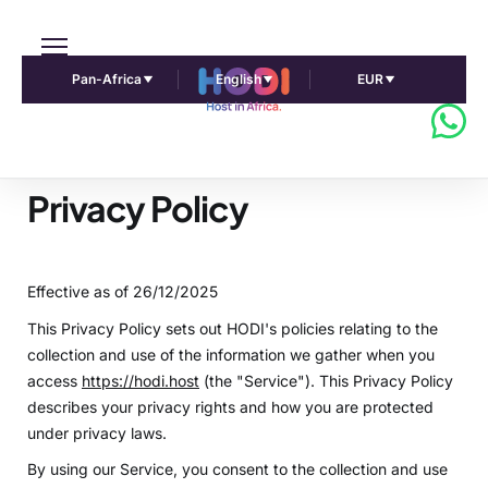
Pan-Africa
English
EUR
Privacy Policy
Effective as of 26/12/2025
This Privacy Policy sets out HODI's policies relating to the
collection and use of the information we gather when you
access
https://hodi.host
(the "Service"). This Privacy Policy
describes your privacy rights and how you are protected
under privacy laws.
By using our Service, you consent to the collection and use