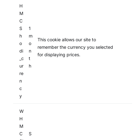
H
M
C
S
1
h
m
This cookie allows our site to
o
o
remember the currency you selected
di
n
for displaying prices.
_c
t
ur
h
re
n
c
y
W
H
M
C
S