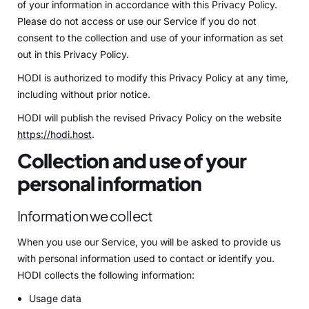
of your information in accordance with this Privacy Policy.
Please do not access or use our Service if you do not
consent to the collection and use of your information as set
out in this Privacy Policy.
HODI is authorized to modify this Privacy Policy at any time,
including without prior notice.
HODI will publish the revised Privacy Policy on the website
https://hodi.host
.
Collection and use of your
personal information
Information we collect
When you use our Service, you will be asked to provide us
with personal information used to contact or identify you.
HODI collects the following information:
Usage data