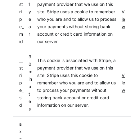
st
1
payment provider that we use on this
ri
y
site. Stripe uses a cookie to remember
V
p
e
who you are and to allow us to process
ie
e_
a
your payments without storing bank
w
m
r
account or credit card information on
id
our server.
3
__
This cookie is associated with Stripe, a
0
st
payment provider that we use on this
m
ri
site. Stripe uses this cookie to
V
in
p
remember who you are and to allow us
ie
u
e_
to process your payments without
w
t
si
storing bank account or credit card
e
d
information on our server.
s
a
x
e