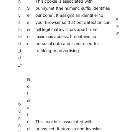
n
This cookie is associated with
n
S
bunny.net (the numeric suffix identifies
y_
e
our zone). It assigns an identifier to
V
s
s
your browser so that bot detection can
ie
hi
si
tell legitimate visitors apart from
w
el
o
malicious access. It contains no
d
n
personal data and is not used for
_i
tracking or advertising.
d
_*
N
o
t
st
b
a
u
t
n
e
This cookie is associated with
n
d
bunny.net. It stores a non-invasive