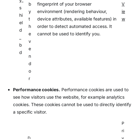
y_
b
fingerprint of your browser
V
s
y
environment (rendering behaviour,
ie
hi
t
device attributes, available features) in
w
el
h
order to detect automated access. It
d
e
cannot be used to identify you.
_
v
b
e
d
n
d
o
r
Performance cookies.
Performance cookies are used to
see how visitors use the website, for example analytics
cookies. These cookies cannot be used to directly identify
a specific visitor.
P
ri
D
v