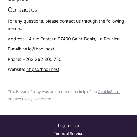
Contact us
For any questions, please contact us through the following
means:
Address: 14 rue Pasteur, 97400 Saint-Denis, La Réunion
E-mail:
hello@hodi.host
Phone:
+262 262 800 750
Website:
https://hodi.host
This Privacy Policy was created with the help of the
CookieScript
Privacy Policy Generator
.
Legal notice
Terms of Service