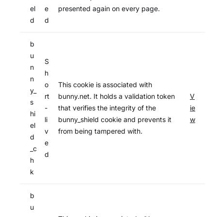
el
e
presented again on every page.
d
d
b
u
S
n
h
n
o
This cookie is associated with
y_
rt
bunny.net. It holds a validation token
V
s
-
that verifies the integrity of the
ie
hi
li
bunny_shield cookie and prevents it
w
el
v
from being tampered with.
d
e
_c
d
h
k
b
u