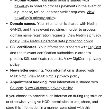
Mobile Money.
Your information is shared with
pawaPay
in order to process payments in the event of
a purchase, refund, or other similar requests.
View
pawaPay's privacy policy
.
Domain names.
Your information is shared with
Netim
,
GANDI
, and the relevant registries in order to process
domain name registration requests.
View Netim's privacy
policy
.
View Netim's personal data protection policy
.
SSL certificates.
Your information is shared with
DigiCert
and the relevant certification authorities in order to
process SSL certificate requests.
View DigiCert's privacy
policy
.
Newsletter sending.
Your information is shared with
Mailchimp
.
View Mailchimp's privacy policy
.
Appointment booking.
Your information is shared with
Cal.com
.
View Cal.com's privacy policy
.
If you choose to provide such information during registration
or otherwise, you give HODI permission to use, share, and
store this information in a manner consistent with this