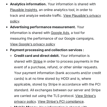
Analytics information.
Your information is shared with
Plausible Insights
, an online analytics tool, in order to
track and analyze website traffic.
View Plausible's privacy
policy
.
Advertising performance measurement.
Your
information is shared with
Google Ads
, a tool for
measuring the performance of our Google campaigns.
View Google's privacy policy
Payment processing and collection services :
Credit card and direct debit.
Your information is
shared with
Stripe
in order to process payments in the
event of a purchase, refund, or other similar requests.
Your payment information (bank accounts and/or credit
cards) is at no time stored by HODI and is, where
applicable, stored by Stripe in accordance with the PCI
standard. All exchanges between our server and Stripe
are carried out using the TLS protocol.
View Stripe's
privacy policy
.
View Stripe's PCI compliance
.