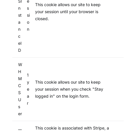
SI
e
This cookie allows our site to keep
n
s
your session until your browser is
st
si
closed.
a
o
n
n
c
eI
D
W
H
1
M
y
This cookie allows our site to keep
C
e
your session when you check "Stay
S
a
logged in" on the login form.
U
r
s
er
__
This cookie is associated with Stripe, a