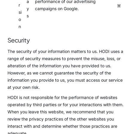
a
performance of our advertising
r
w
y
campaigns on Google.
si
s
o
n
Security
The security of your information matters to us. HODI uses a
range of security measures to prevent the misuse, loss, or
alteration of the information you have provided to us.
However, as we cannot guarantee the security of the
information you provide to us, you must access our service
at your own risk.
HODI is not responsible for the performance of websites
operated by third parties or for your interactions with them.
When you leave this website, we recommend that you
review the privacy practices of the other websites you
interact with and determine whether those practices are
adequate.