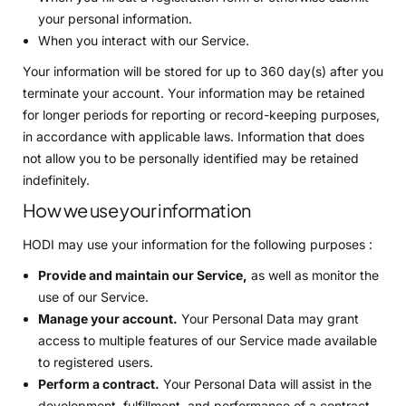
your personal information.
When you interact with our Service.
Your information will be stored for up to 360 day(s) after you
terminate your account. Your information may be retained
for longer periods for reporting or record-keeping purposes,
in accordance with applicable laws. Information that does
not allow you to be personally identified may be retained
indefinitely.
How we use your information
HODI may use your information for the following purposes :
Provide and maintain our Service,
as well as monitor the
use of our Service.
Manage your account.
Your Personal Data may grant
access to multiple features of our Service made available
to registered users.
Perform a contract.
Your Personal Data will assist in the
development, fulfillment, and performance of a contract