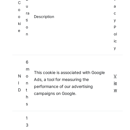
C
u
a
o
ra
c
o
Description
ti
y
ki
o
P
e
n
ol
ic
y
6
m
This cookie is associated with Google
N
o
V
Ads, a tool for measuring the
I
n
ie
performance of our advertising
D
t
w
campaigns on Google.
h
s
1
3