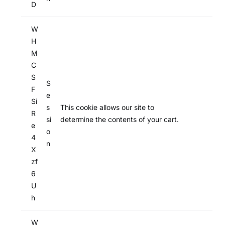
D
W
H
M
C
S
S
F
e
Si
s
This cookie allows our site to
R
si
determine the contents of your cart.
e
o
4
n
X
zf
6
U
h
W