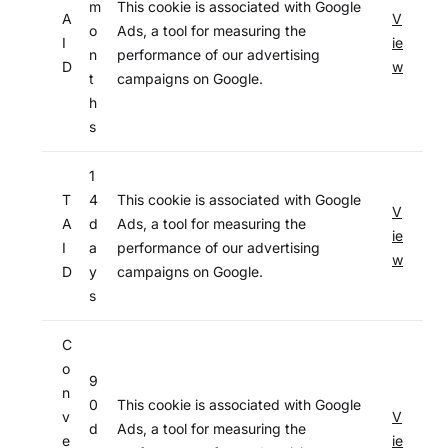
m
This cookie is associated with Google
A
V
o
Ads, a tool for measuring the
I
ie
n
performance of our advertising
D
w
t
campaigns on Google.
h
s
1
T
4
This cookie is associated with Google
V
A
d
Ads, a tool for measuring the
ie
I
a
performance of our advertising
w
D
y
campaigns on Google.
s
C
o
9
n
0
This cookie is associated with Google
v
V
d
Ads, a tool for measuring the
e
ie