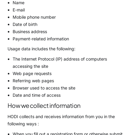
Name
E-mail
Mobile phone number
Date of birth
Business address
Payment-related information
Usage data includes the following:
The Internet Protocol (IP) address of computers
accessing the site
Web page requests
Referring web pages
Browser used to access the site
Date and time of access
How we collect information
HODI collects and receives information from you in the
following ways :
When you fill out a registration form or otherwise submit