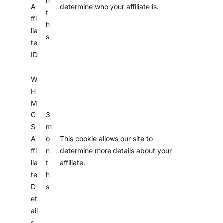
n
A
determine who your affiliate is.
t
ffi
h
lia
s
te
ID
W
H
M
C
3
S
m
A
o
This cookie allows our site to
ffi
n
determine more details about your
lia
t
affiliate.
te
h
D
s
et
ail
s