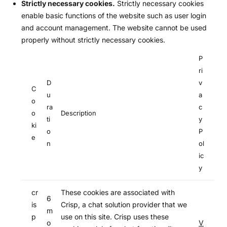
Strictly necessary cookies.
Strictly necessary cookies
enable basic functions of the website such as user login
and account management. The website cannot be used
properly without strictly necessary cookies.
P
ri
D
v
C
u
a
o
ra
c
o
Description
ti
y
ki
o
P
e
n
ol
ic
y
cr
These cookies are associated with
6
is
Crisp, a chat solution provider that we
m
p
use on this site. Crisp uses these
o
V