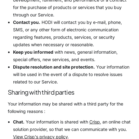
for the purchase of products or services that you buy
through our Service.
Contact you.
HODI will contact you by e-mail, phone,
SMS, or any other form of electronic communication
regarding features, products, services, or security
updates when necessary or reasonable.
Keep you informed
with news, general information,
special offers, new services, and events.
Dispute resolution and site protection.
Your information
will be used in the event of a dispute to resolve issues
related to our Service.
Sharing with third parties
Your information may be shared with a third party for the
following reasons :
Chat.
Your information is shared with
Crisp
, an online chat
solution provider, so that we can communicate with you.
View Crisp's privacy policy
.