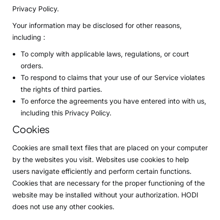
Privacy Policy.
Your information may be disclosed for other reasons,
including :
To comply with applicable laws, regulations, or court
orders.
To respond to claims that your use of our Service violates
the rights of third parties.
To enforce the agreements you have entered into with us,
including this Privacy Policy.
Cookies
Cookies are small text files that are placed on your computer
by the websites you visit. Websites use cookies to help
users navigate efficiently and perform certain functions.
Cookies that are necessary for the proper functioning of the
website may be installed without your authorization. HODI
does not use any other cookies.