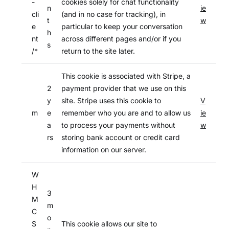
-
cookies solely for chat functionality
n
ie
cli
(and in no case for tracking), in
t
w
e
particular to keep your conversation
h
nt
across different pages and/or if you
s
/*
return to the site later.
This cookie is associated with Stripe, a
2
payment provider that we use on this
y
site. Stripe uses this cookie to
V
m
e
remember who you are and to allow us
ie
a
to process your payments without
w
rs
storing bank account or credit card
information on our server.
W
H
3
M
m
C
o
S
This cookie allows our site to