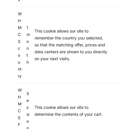
W
H
M
1
This cookie allows our site to
C
m
remember the country you selected,
S
o
so that the matching offer, prices and
c
n
data centers are shown to you directly
o
t
on your next visits.
u
h
nt
ry
W
S
H
e
M
s
This cookie allows our site to
C
si
determine the contents of your cart.
S
o
F
n