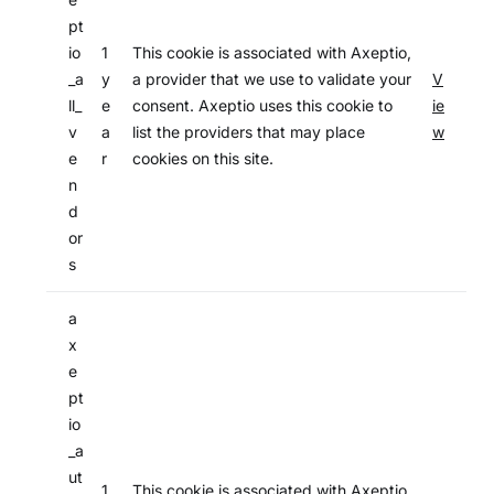
pt
io
1
This cookie is associated with Axeptio,
_a
y
a provider that we use to validate your
V
ll_
e
consent. Axeptio uses this cookie to
ie
v
a
list the providers that may place
w
e
r
cookies on this site.
n
d
or
s
a
x
e
pt
io
_a
ut
1
This cookie is associated with Axeptio,