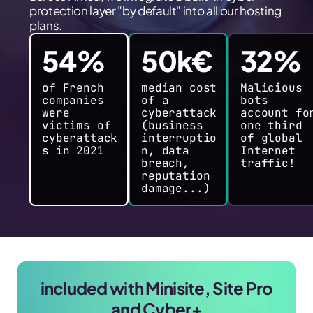
protection layer "by default" into all our hosting
plans.
54%
50k€
32%
of French
median cost
Malicious
companies
of a
bots
were
cyberattack
account fo
victims of
(business
one third
cyberattack
interruptio
of global
s in 2021
n, data
Internet
breach,
traffic!
reputation
damage...)
included with Minisite, Site Pro
and Cyber+