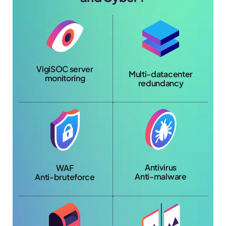
VigiSOC server
Multi-datacenter
monitoring
redundancy
Antivirus
WAF
Anti-malware
Anti-bruteforce