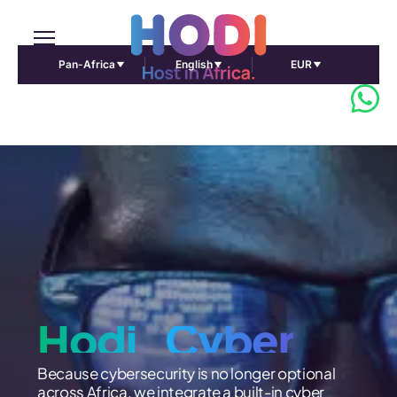
Pan-Africa
English
EUR
Hodi_Cyber
Because cybersecurity is no longer optional
across Africa, we integrate a built-in cyber