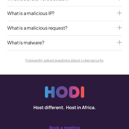
What is a malicious IP?
What is a malicious request?
What is malware?
Frequently asked questions about cybersecurity
Book a meeting