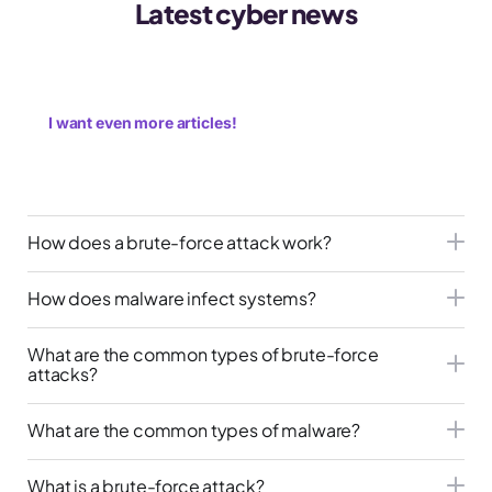
Latest cyber news
I want even more articles!
How does a brute-force attack work?
How does malware infect systems?
What are the common types of brute-force
attacks?
What are the common types of malware?
What is a brute-force attack?