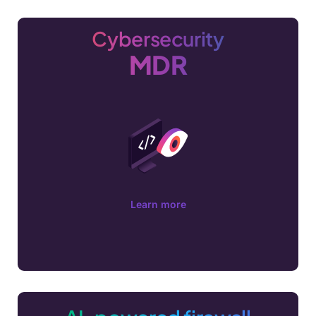
Cybersecurity
MDR
Learn more