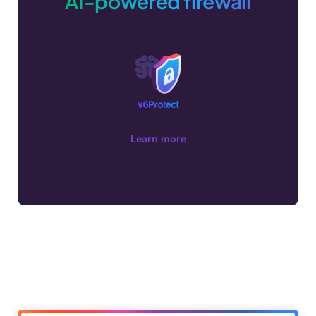
AI-powered firewall
Learn more