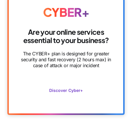
CYBER+
Are your online services
essential to your business?
The CYBER+ plan is designed for greater
security and fast recovery (2 hours max) in
case of attack or major incident
Discover Cyber+