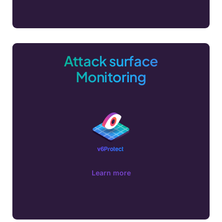
Attack surface
Monitoring
Learn more