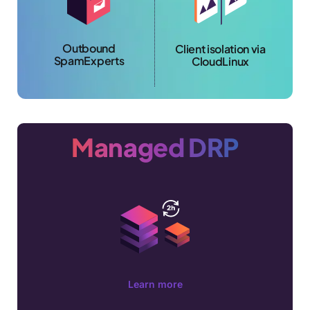
Outbound
Client isolation via
SpamExperts
CloudLinux
Managed DRP
Learn more