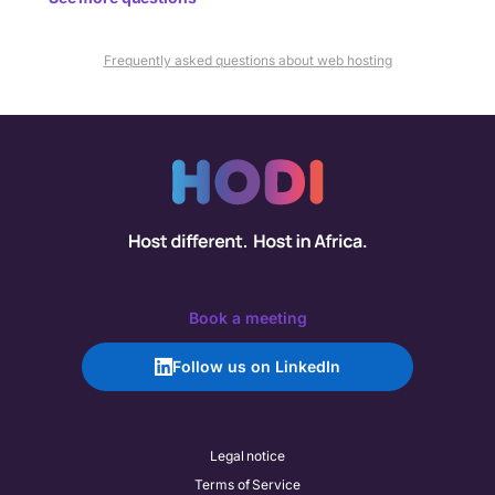
Frequently asked questions about web hosting
Book a meeting
Follow us on LinkedIn
Legal notice
Terms of Service