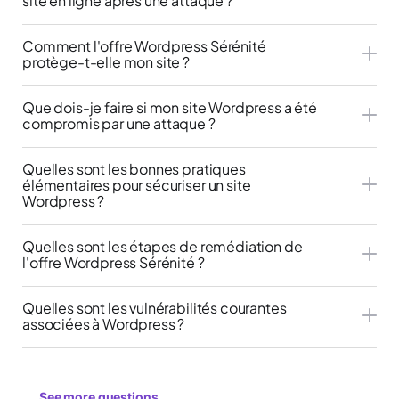
site en ligne après une attaque ?
Comment l'offre Wordpress Sérénité
protège-t-elle mon site ?
Que dois-je faire si mon site Wordpress a été
compromis par une attaque ?
Quelles sont les bonnes pratiques
élémentaires pour sécuriser un site
Wordpress ?
Quelles sont les étapes de remédiation de
l'offre Wordpress Sérénité ?
Quelles sont les vulnérabilités courantes
associées à Wordpress ?
See more questions