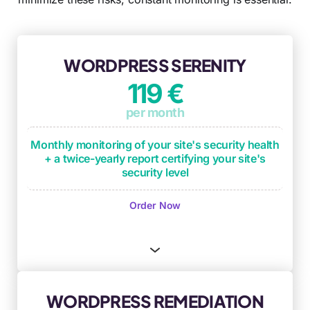
WORDPRESS SERENITY
119 €
per month
Monthly monitoring of your site's security health
+ a twice-yearly report certifying your site's
security level
Monthly monitoring of operational
Order Now
maintenance checkpoints
(plugin updates,
critical updates, backup process testing)
Monthly security monitoring based on OWASP
framework and DICT criteria
(Availability,
Integrity, Confidentiality, Traceability)
WORDPRESS REMEDIATION
Security anomaly identification and remediation