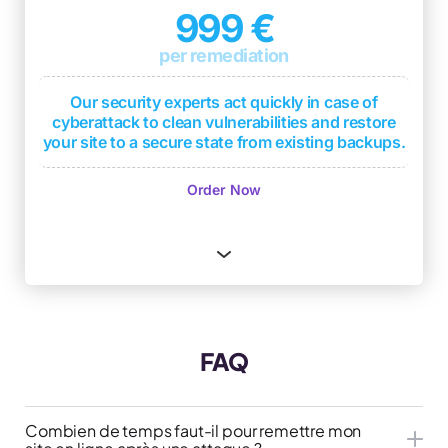
support in case of compromise
999 €
1 monthly security level report based on DICT
per remediation
criteria
(Availability, Integrity, Confidentiality,
Traceability)
Our security experts act quickly in case of
2 penetration tests per year with deliverable
cyberattack to clean vulnerabilities and restore
(test report with overall security level and
your site to a secure state from existing backups.
remediations if applicable)
Immediate response
Order Now
Quick restoration from existing backups
Cyberattack analysis to identify sources
Protection of your company's reputation
Advice to strengthen site security
One free month of WordPress Serenity
FAQ
subscription
Combien de temps faut-il pour remettre mon