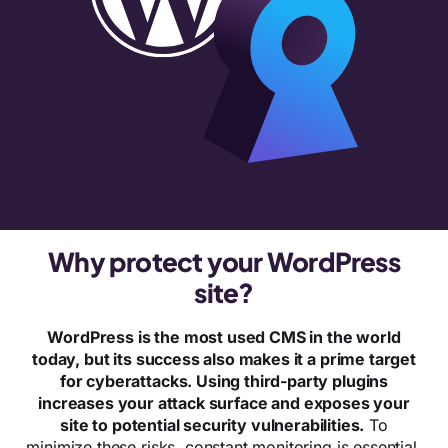
Why protect your WordPress
site?
WordPress is the most used CMS in the world
today, but its success also makes it a prime target
for cyberattacks. Using third-party plugins
increases your attack surface and exposes your
site to potential security vulnerabilities.
To
minimize these risks, constant monitoring is essential.