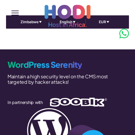
Zimbabwe
English
EUR
WordPress Serenity
Maintain a high security level on the CMS most
targeted by hacker attacks!
In partnership with