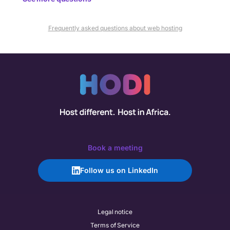
Frequently asked questions about web hosting
Book a meeting
Follow us on LinkedIn
Legal notice
Terms of Service