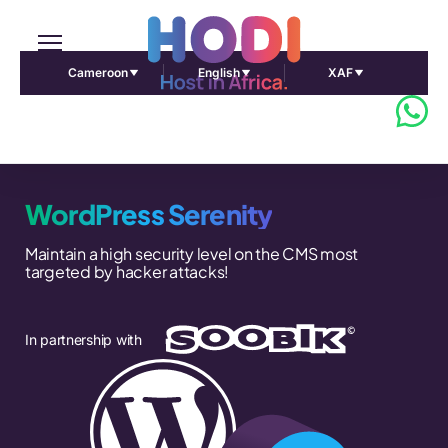
Cameroon
English
XAF
WordPress Serenity
Maintain a high security level on the CMS most
targeted by hacker attacks!
In partnership with