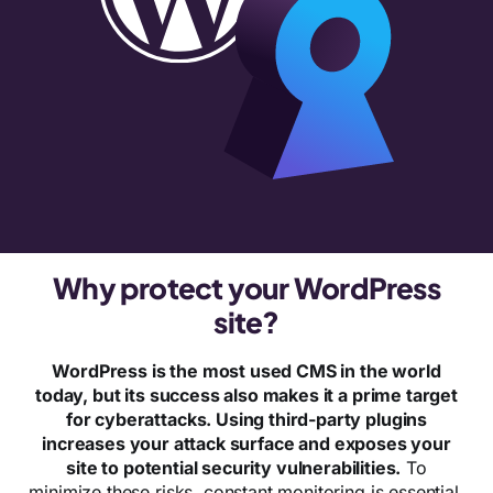
Why protect your WordPress
site?
WordPress is the most used CMS in the world
today, but its success also makes it a prime target
for cyberattacks. Using third-party plugins
increases your attack surface and exposes your
site to potential security vulnerabilities.
To
minimize these risks, constant monitoring is essential.