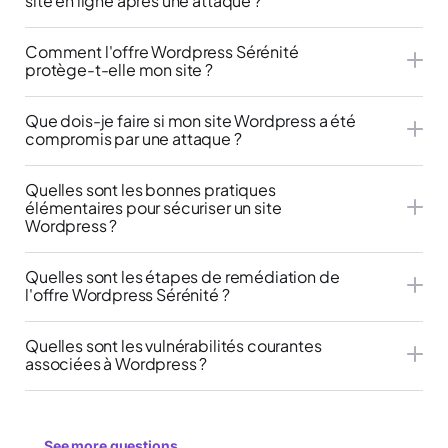
site en ligne après une attaque ?
Comment l'offre Wordpress Sérénité
protège-t-elle mon site ?
Que dois-je faire si mon site Wordpress a été
compromis par une attaque ?
Quelles sont les bonnes pratiques
élémentaires pour sécuriser un site
Wordpress ?
Quelles sont les étapes de remédiation de
l'offre Wordpress Sérénité ?
Quelles sont les vulnérabilités courantes
associées à Wordpress ?
See more questions