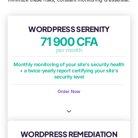
WORDPRESS SERENITY
71 900 CFA
per month
Monthly monitoring of your site's security health
+ a twice-yearly report certifying your site's
security level
Monthly monitoring of operational
Order Now
maintenance checkpoints
(plugin updates,
critical updates, backup process testing)
Monthly security monitoring based on OWASP
framework and DICT criteria
(Availability,
Integrity, Confidentiality, Traceability)
WORDPRESS REMEDIATION
Security anomaly identification and remediation