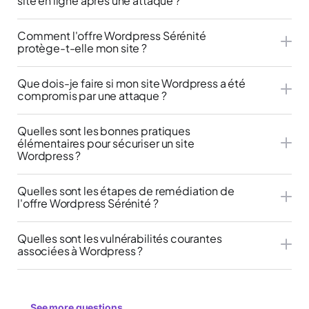
site en ligne après une attaque ?
Comment l'offre Wordpress Sérénité
protège-t-elle mon site ?
Que dois-je faire si mon site Wordpress a été
compromis par une attaque ?
Quelles sont les bonnes pratiques
élémentaires pour sécuriser un site
Wordpress ?
Quelles sont les étapes de remédiation de
l'offre Wordpress Sérénité ?
Quelles sont les vulnérabilités courantes
associées à Wordpress ?
See more questions