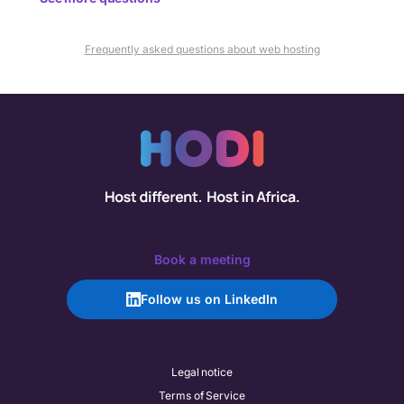
Frequently asked questions about web hosting
Book a meeting
Follow us on LinkedIn
Legal notice
Terms of Service