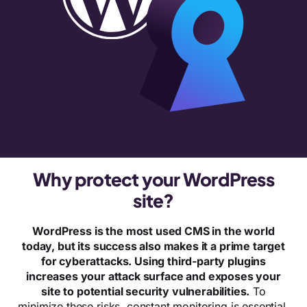
Why protect your WordPress
site?
WordPress is the most used CMS in the world
today, but its success also makes it a prime target
for cyberattacks. Using third-party plugins
increases your attack surface and exposes your
site to potential security vulnerabilities.
To
minimize these risks, constant monitoring is essential.