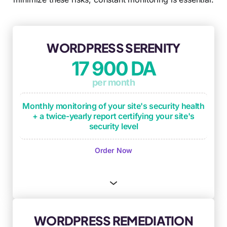
WORDPRESS SERENITY
17 900 DA
per month
Monthly monitoring of your site's security health
+ a twice-yearly report certifying your site's
security level
Monthly monitoring of operational
Order Now
maintenance checkpoints
(plugin updates,
critical updates, backup process testing)
Monthly security monitoring based on OWASP
framework and DICT criteria
(Availability,
Integrity, Confidentiality, Traceability)
WORDPRESS REMEDIATION
Security anomaly identification and remediation