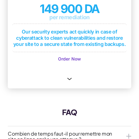
support in case of compromise
149 900 DA
1 monthly security level report based on DICT
per remediation
criteria
(Availability, Integrity, Confidentiality,
Traceability)
Our security experts act quickly in case of
2 penetration tests per year with deliverable
cyberattack to clean vulnerabilities and restore
(test report with overall security level and
your site to a secure state from existing backups.
remediations if applicable)
Immediate response
Order Now
Quick restoration from existing backups
Cyberattack analysis to identify sources
Protection of your company's reputation
Advice to strengthen site security
One free month of WordPress Serenity
FAQ
subscription
Combien de temps faut-il pour remettre mon