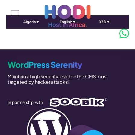
Algeria
English
DZD
WordPress Serenity
Maintain a high security level on the CMS most
targeted by hacker attacks!
In partnership with