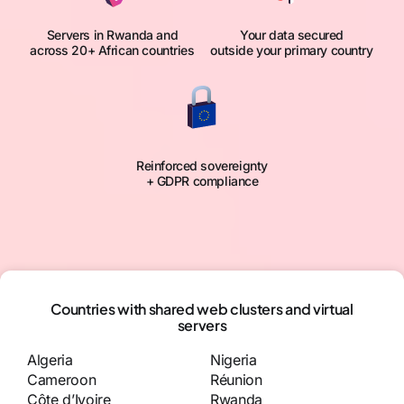
Servers in Rwanda and
Your data secured
across 20+ African countries
outside your primary country
Reinforced sovereignty
+ GDPR compliance
Countries with shared web clusters and virtual
servers
Algeria
Nigeria
Cameroon
Réunion
Côte d’Ivoire
Rwanda