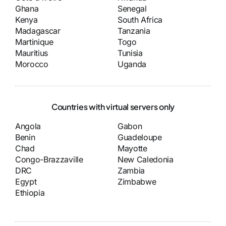
Ghana
Senegal
Kenya
South Africa
Madagascar
Tanzania
Martinique
Togo
Mauritius
Tunisia
Morocco
Uganda
Countries with virtual servers only
Angola
Gabon
Benin
Guadeloupe
Chad
Mayotte
Congo-Brazzaville
New Caledonia
DRC
Zambia
Egypt
Zimbabwe
Ethiopia