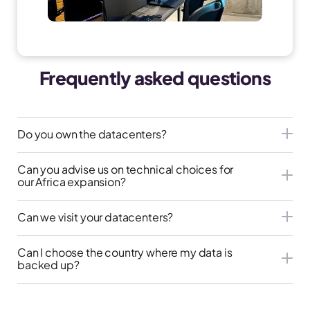
Frequently asked questions
Do you own the datacenters?
Can you advise us on technical choices for
our Africa expansion?
Can we visit your datacenters?
Can I choose the country where my data is
backed up?