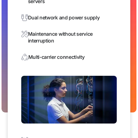
servers
Dual network and power supply
Maintenance without service
interruption
Multi-carrier connectivity