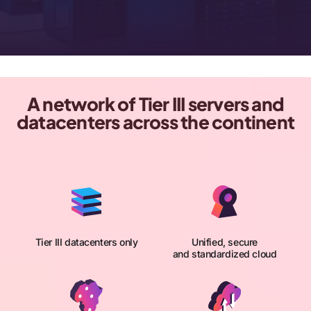
A network of Tier III servers and
datacenters across the continent
Tier III datacenters only
Unified, secure
and standardized cloud