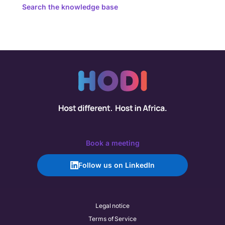
Search the knowledge base
Book a meeting
Follow us on LinkedIn
Legal notice
Terms of Service