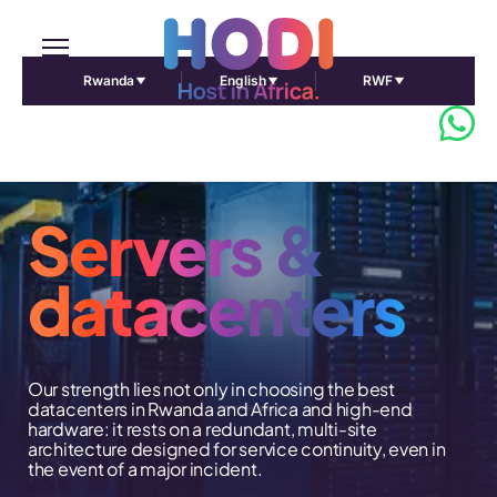
Rwanda
English
RWF
Servers &
datacenters
Our strength lies not only in choosing the best
datacenters in Rwanda and Africa and high-end
hardware: it rests on a redundant, multi-site
architecture designed for service continuity, even in
the event of a major incident.