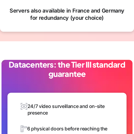
Servers also available in France and Germany
for redundancy (your choice)
Datacenters: the Tier III standard
guarantee
24/7 video surveillance and on-site
presence
6 physical doors before reaching the