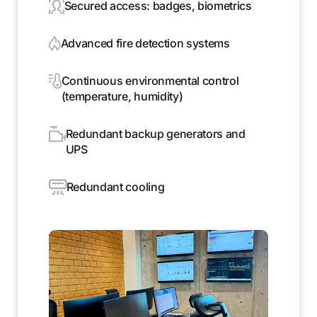
Secured access: badges, biometrics
Advanced fire detection systems
Continuous environmental control
(temperature, humidity)
Redundant backup generators and
UPS
Redundant cooling