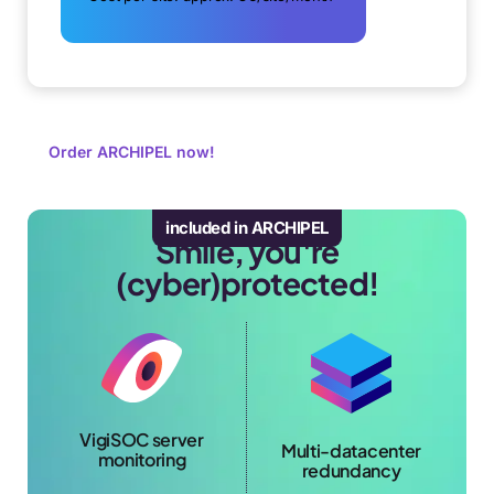
Order ARCHIPEL now!
included in ARCHIPEL
Smile, you're
(cyber)protected!
VigiSOC server
Multi-datacenter
monitoring
redundancy