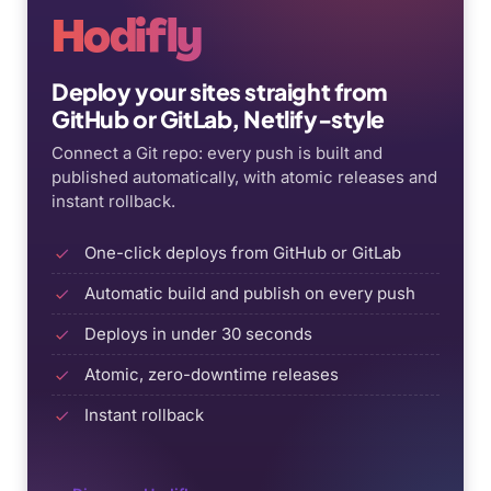
Hodifly
Deploy your sites straight from
GitHub or GitLab, Netlify-style
Connect a Git repo: every push is built and
published automatically, with atomic releases and
instant rollback.
One-click deploys from GitHub or GitLab
Automatic build and publish on every push
Deploys in under 30 seconds
Atomic, zero-downtime releases
Instant rollback