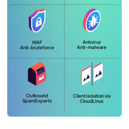
Antivirus
WAF
Anti-malware
Anti-bruteforce
Outbound
Client isolation via
SpamExperts
CloudLinux