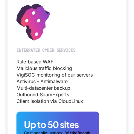
INTEGRATED CYBER SERVICES
Rule-based WAF
Malicious traffic blocking
VigiSOC monitoring of our servers
Antivirus - Antimalware
Multi-datacenter backup
Outbound SpamExperts
Client isolation via CloudLinux
Up to 50 sites
Cost per site: approx. 3€/site/month