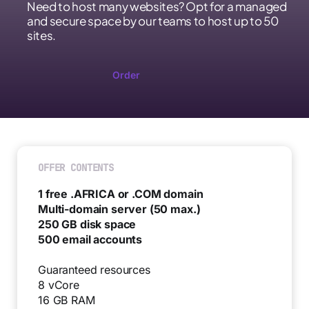
Need to host many websites? Opt for a managed
and secure space by our teams to host up to 50
sites.
Order
OFFER CONTENTS
1 free .AFRICA or .COM domain
Multi-domain server (50 max.)
250 GB disk space
500 email accounts
Guaranteed resources
8 vCore
16 GB RAM