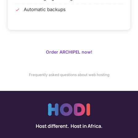
Automatic backups
Order ARCHIPEL now!
Frequently asked questions about web hosting