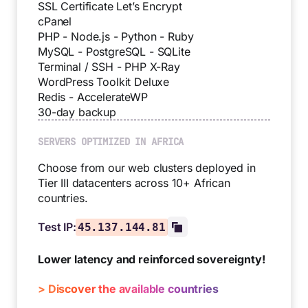
SSL Certificate Let’s Encrypt
cPanel
PHP - Node.js - Python - Ruby
MySQL - PostgreSQL - SQLite
Terminal / SSH - PHP X-Ray
WordPress Toolkit Deluxe
Redis - AccelerateWP
30-day backup
SERVERS OPTIMIZED IN AFRICA
Choose from our web clusters deployed in
Tier III datacenters across 10+ African
countries.
Test IP:
45.137.144.81
Lower latency and reinforced sovereignty!
> Discover the available countries