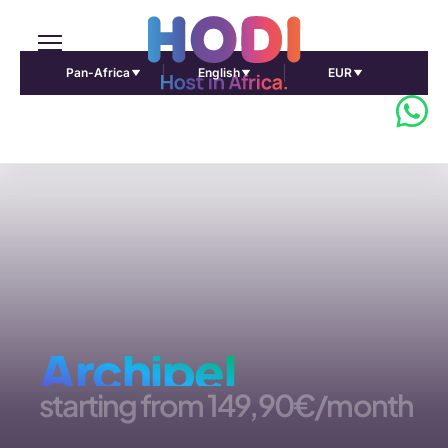
Pan-Africa
English
EUR
Archipel
starting from
149,90€/month