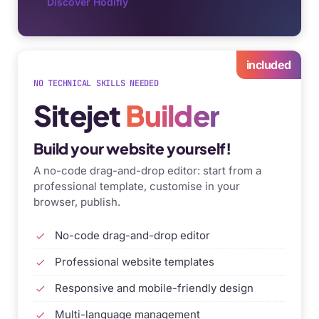
Discover Hodifly
included
NO TECHNICAL SKILLS NEEDED
Sitejet
Builder
Build your website yourself!
A no-code drag-and-drop editor: start from a
professional template, customise in your
browser, publish.
No-code drag-and-drop editor
Professional website templates
Responsive and mobile-friendly design
Multi-language management