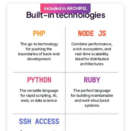
included in ARCHIPEL
Built-in technologies
PHP
NODE JS
The go-to technology
Combine performance,
for pushing the
a rich ecosystem, and
boundaries of back-end
real-time scalability.
development
Ideal for distributed
architectures
PYTHON
RUBY
The versatile language
The perfect language
for rapid scripting, AI,
for building maintainable
web, or data science
and well-structured
systems
SSH ACCESS