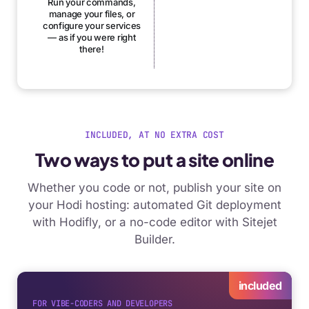
Run your commands,
manage your files, or
configure your services
— as if you were right
there!
INCLUDED, AT NO EXTRA COST
Two ways to put a site online
Whether you code or not, publish your site on
your Hodi hosting: automated Git deployment
with Hodifly, or a no-code editor with Sitejet
Builder.
included
FOR VIBE-CODERS AND DEVELOPERS