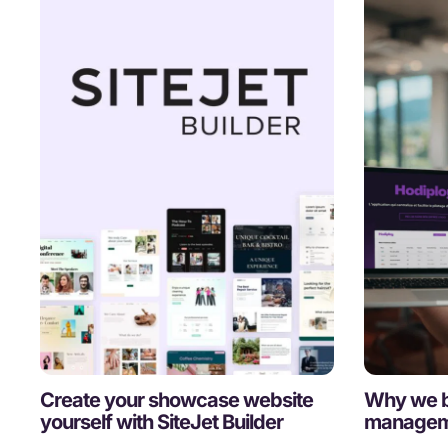
Create your showcase website
Why we b
yourself with SiteJet Builder
manageme