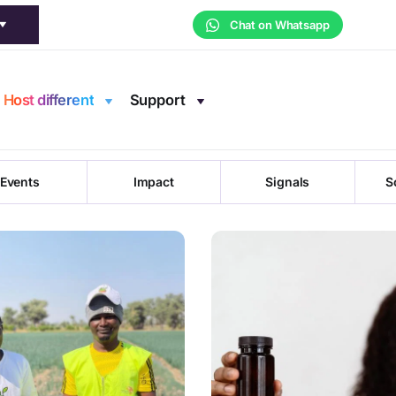
Chat on Whatsapp
a
, the magazine of innovat
Host different
Support
igures, events and news from African digital you won't wan
Events
Impact
Signals
S