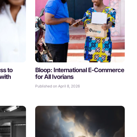
ss to
Bloop: International E-Commerce
with
for All Ivorians
Published on April 8, 2026