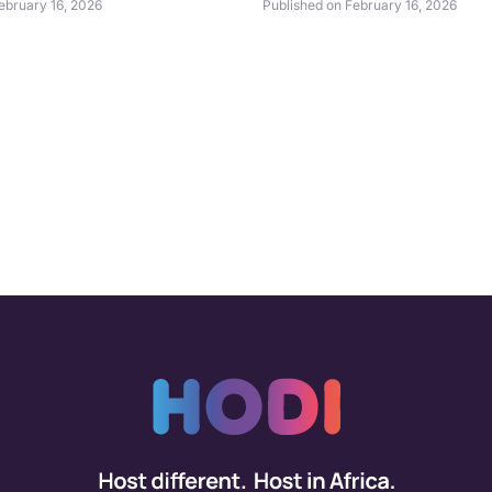
ebruary 16, 2026
Published on February 16, 2026