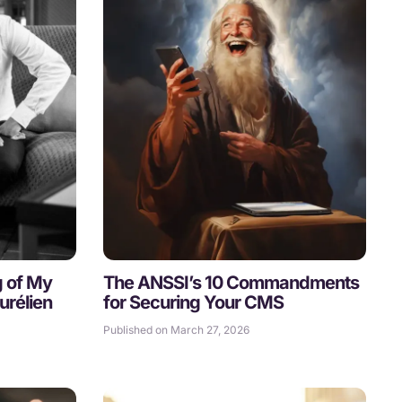
g of My
The ANSSI’s 10 Commandments
urélien
for Securing Your CMS
Published on March 27, 2026