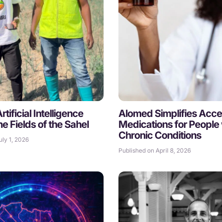
tificial Intelligence
Alomed Simplifies Acce
he Fields of the Sahel
Medications for People 
Chronic Conditions
uly 1, 2026
Published on April 8, 2026