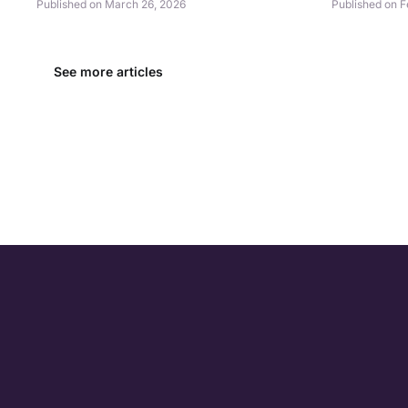
Published on March 26, 2026
Published on F
See more articles