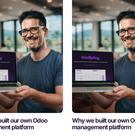
uilt our own Odoo
Why we built our own 
nt platform
management platform