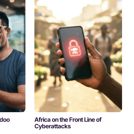
Odoo
Africa on the Front Line of
Cyberattacks