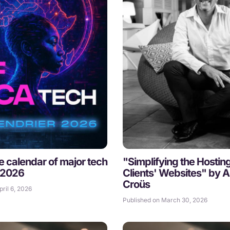
he calendar of major tech
"Simplifying the Hostin
 2026
Clients' Websites" by A
Croüs
ril 6, 2026
Published on March 30, 2026