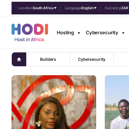
Location
South Africa
Language
English
Currency
ZAR
Pulse Afric
Hosting
Cybersecurity
Trends, f
Builders
Cybersecurity