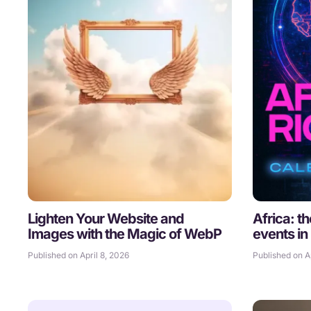
Lighten Your Website and
Africa: t
Images with the Magic of WebP
events in
Published on April 8, 2026
Published on Ap