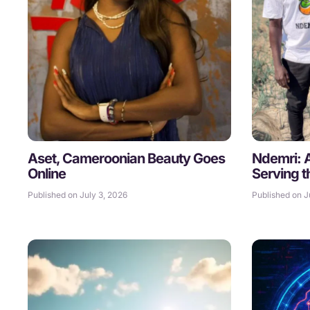
Aset, Cameroonian Beauty Goes
Ndemri: Ar
Online
Serving t
Published on July 3, 2026
Published on J