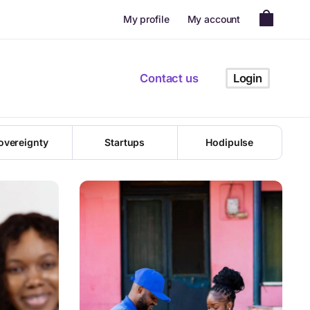
My profile
My account
ion in Africa
Contact us
Login
t to miss!
overeignty
Startups
Hodipulse