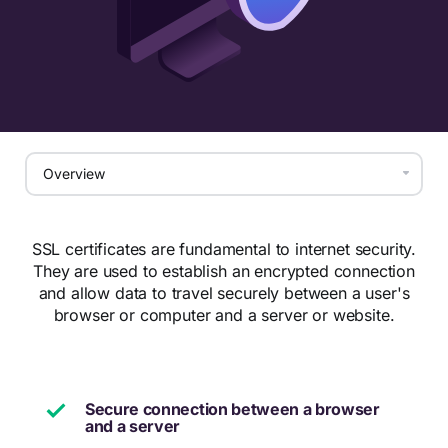
SSL certificates are fundamental to internet security.
They are used to establish an encrypted connection
and allow data to travel securely between a user's
browser or computer and a server or website.
Secure connection between a browser
and a server