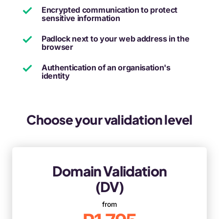
Encrypted communication to protect
sensitive information
Padlock next to your web address in the
browser
Authentication of an organisation's
identity
Choose your validation level
Domain Validation
(DV)
from