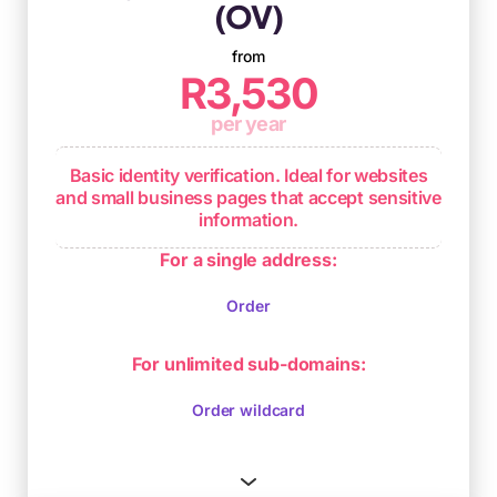
(OV)
from
R3,530
per year
Basic identity verification. Ideal for websites
and small business pages that accept sensitive
information.
Enhanced validation including
For a single address:
authentication of the applicant's identity
Order
Usually issued within 1 to 3 days
Ongoing browser compliance
For unlimited sub-domains:
Order wildcard