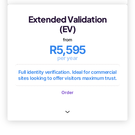
Extended Validation
(EV)
from
R5,595
per year
Full identity verification. Ideal for commercial
sites looking to offer visitors maximum trust.
Standardised approach to authentication,
Order
representing the highest level of
authentication for SSL certificates
Usually issued within 1 to 3 days
Ongoing browser compliance and
compliance with other industry standards