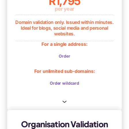
R1,795
per year
Domain validation only. Issued within minutes.
Ideal for blogs, social media and personal
websites.
Verifies ownership and control of the
For a single address:
domain name only
Order
Issued within minutes
Ongoing browser compliance
For unlimited sub-domains:
Order wildcard
Organisation Validation