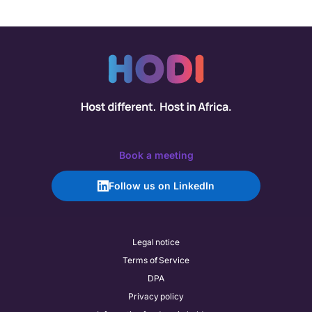
Book a meeting
Follow us on LinkedIn
Legal notice
Terms of Service
DPA
Privacy policy