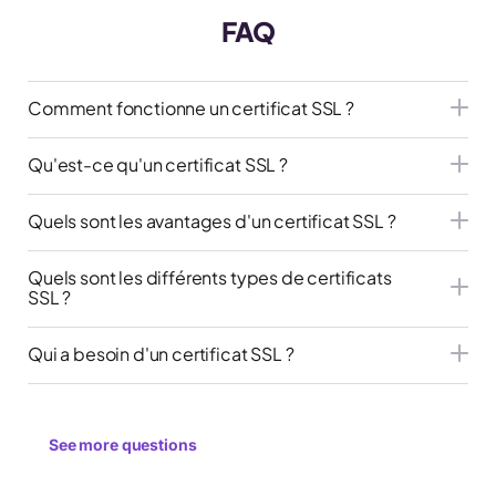
FAQ
Comment fonctionne un certificat SSL ?
Qu'est-ce qu'un certificat SSL ?
Quels sont les avantages d'un certificat SSL ?
Quels sont les différents types de certificats
SSL ?
Qui a besoin d'un certificat SSL ?
See more questions