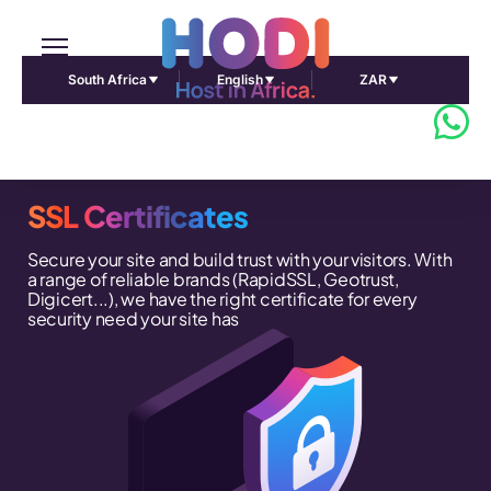
South Africa
English
ZAR
SSL Certificates
Secure your site and build trust with your visitors. With
a range of reliable brands (RapidSSL, Geotrust,
Digicert...), we have the right certificate for every
security need your site has