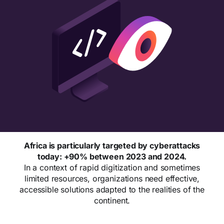
Africa is particularly targeted by cyberattacks
today: +90% between 2023 and 2024.
In a context of rapid digitization and sometimes
limited resources, organizations need effective,
accessible solutions adapted to the realities of the
continent.