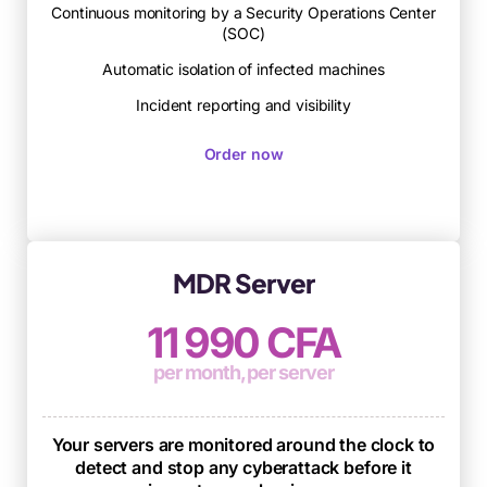
Continuous monitoring by a Security Operations Center
(SOC)
Automatic isolation of infected machines
Incident reporting and visibility
Order now
MDR Server
11 990 CFA
per month, per server
Your servers are monitored around the clock to
detect and stop any cyberattack before it