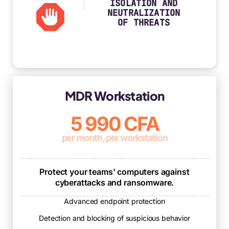
ISOLATION AND
NEUTRALIZATION
OF THREATS
MDR Workstation
5 990 CFA
per month, per workstation
Protect your teams' computers against
cyberattacks and ransomware.
Advanced endpoint protection
Detection and blocking of suspicious behavior