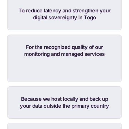
To reduce latency and strengthen your
digital sovereignty in Togo
For the recognized quality of our
monitoring and managed services
Because we host locally and back up
your data outside the primary country