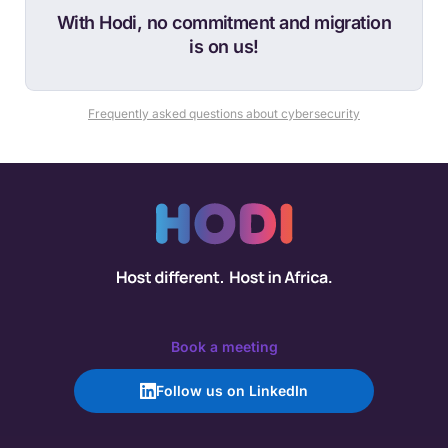
With Hodi, no commitment and migration
is on us!
Frequently asked questions about cybersecurity
Book a meeting
Follow us on LinkedIn