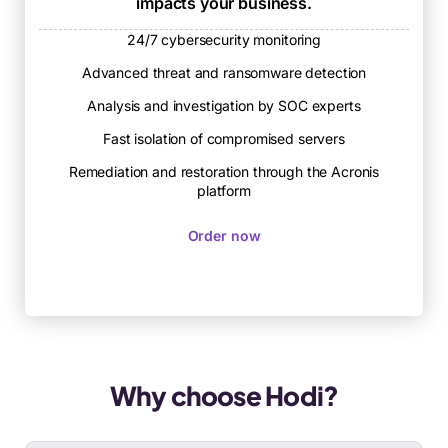
impacts your business.
24/7 cybersecurity monitoring
Advanced threat and ransomware detection
Analysis and investigation by SOC experts
Fast isolation of compromised servers
Remediation and restoration through the Acronis
platform
Order now
Why choose Hodi?