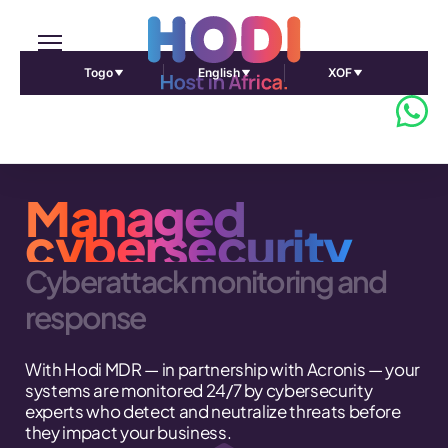
Togo
English
XOF
Managed
cybersecurity
Cyberattack monitoring and
response
With Hodi MDR — in partnership with Acronis — your
systems are monitored 24/7 by cybersecurity
experts who detect and neutralize threats before
they impact your business.