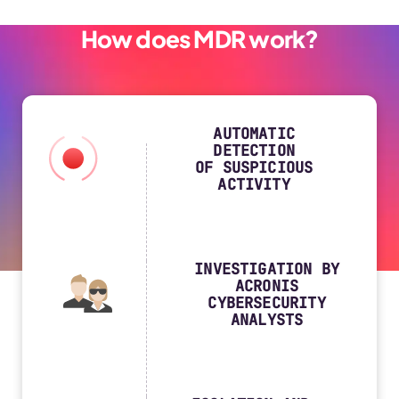
How does MDR work?
AUTOMATIC
DETECTION
OF SUSPICIOUS
ACTIVITY
INVESTIGATION BY
ACRONIS
CYBERSECURITY
ANALYSTS