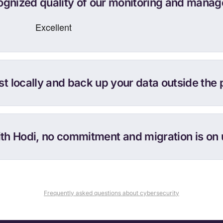
cognized quality of our monitoring and manag
t locally and back up your data outside the 
th Hodi, no commitment and migration is on 
Frequently asked questions about cybersecurity