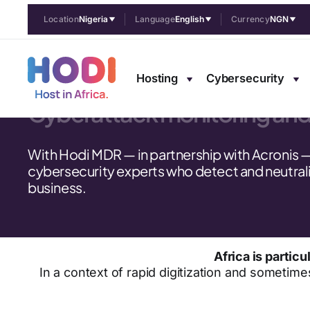
Location
Nigeria
Language
English
Currency
NGN
Managed cybe
Hosting
Cybersecurity
Cyberattack monitoring an
With Hodi MDR — in partnership with Acronis 
cybersecurity experts who detect and neutrali
business.
Africa is parti
In a context of rapid digitization and sometime