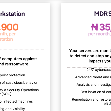
kstation
MDR S
7,900
₦ 35
nth, per
per month,
tation
Your servers are moni
to detect and stop any
' computers against
impacts you
and ransomware.
24/7 cybersecu
oint protection
Advanced threat and 
 of suspicious behavior
Analysis and investi
by a Security Operations
Fast isolation of 
r (SOC)
Remediation and restora
 of infected machines
plat
ng and visibility