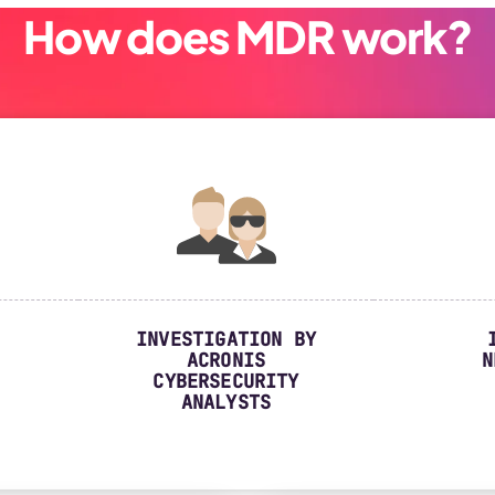
How does MDR work?
INVESTIGATION BY
ACRONIS
N
CYBERSECURITY
ANALYSTS