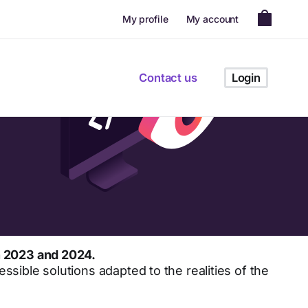
My profile
My account
Contact us
Login
n 2023 and 2024.
ssible solutions adapted to the realities of the