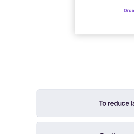
Orde
To reduce l