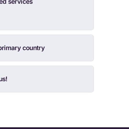
ed services
primary country
us!