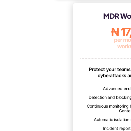
MDR Wor
₦ 1
per mo
works
Protect your teams
cyberattacks 
Advanced endp
Detection and blocking
Continuous monitoring 
Cente
Automatic isolation
Incident reporti