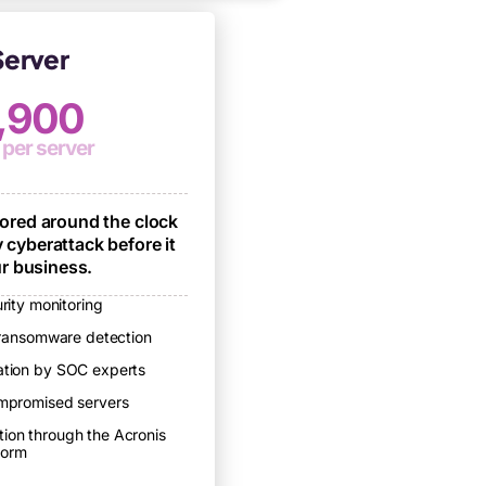
erver
,900
 per server
tored around the clock
 cyberattack before it
r business.
rity monitoring
ransomware detection
gation by SOC experts
compromised servers
tion through the Acronis
form