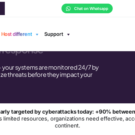
Chat on Whatsapp
rsecurity
Host different
Support
d response
— your systems are monitored 24/7 by
ze threats before they impact your
cularly targeted by cyberattacks today: +90% betwee
s limited resources, organizations need effective, acce
continent.