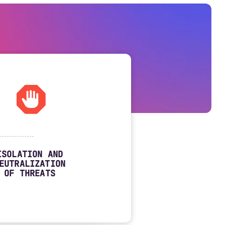
ISOLATION AND
EUTRALIZATION
OF THREATS