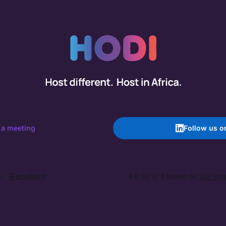
 a meeting
Follow us o