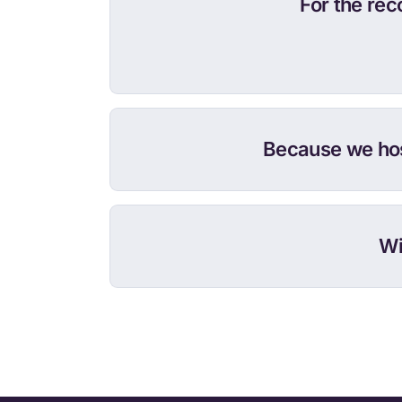
For the re
Because we hos
Wi