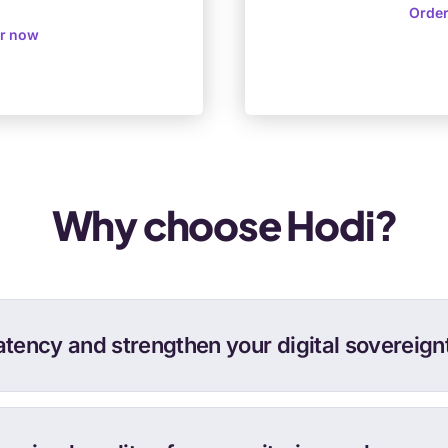
Orde
r now
Why choose Hodi?
atency and strengthen your digital sovereignt