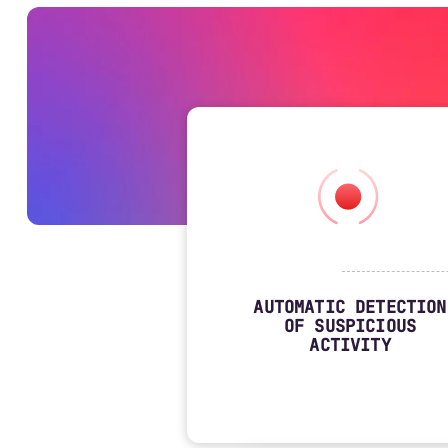
AUTOMATIC DETECTION
OF SUSPICIOUS
ACTIVITY