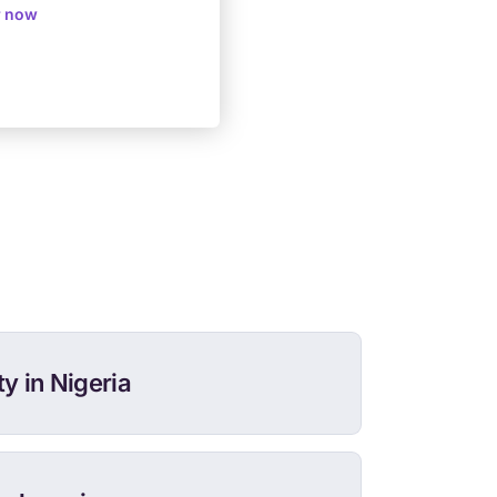
r now
y in Nigeria