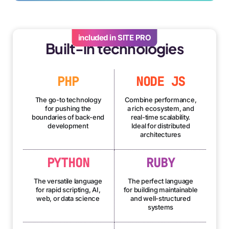
included in SITE PRO
Built-in technologies
PHP
NODE JS
The go-to technology
Combine performance,
for pushing the
a rich ecosystem, and
boundaries of back-end
real-time scalability.
development
Ideal for distributed
architectures
PYTHON
RUBY
The versatile language
The perfect language
for rapid scripting, AI,
for building maintainable
web, or data science
and well-structured
systems