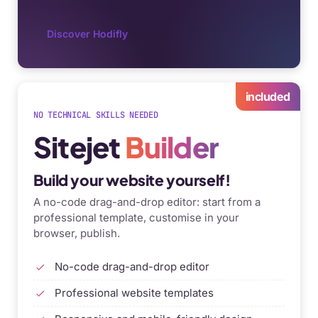
Discover Hodifly
included
NO TECHNICAL SKILLS NEEDED
Sitejet
Builder
Build your website yourself!
A no-code drag-and-drop editor: start from a
professional template, customise in your
browser, publish.
No-code drag-and-drop editor
Professional website templates