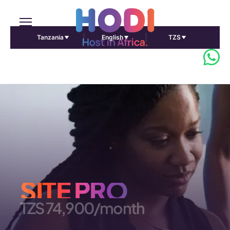
Tanzania
English
TZS
SITE PRO
TZS 74,900/month