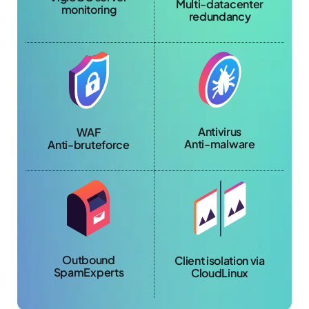
Multi-datacenter
monitoring
redundancy
Antivirus
WAF
Anti-malware
Anti-bruteforce
Outbound
Client isolation via
SpamExperts
CloudLinux