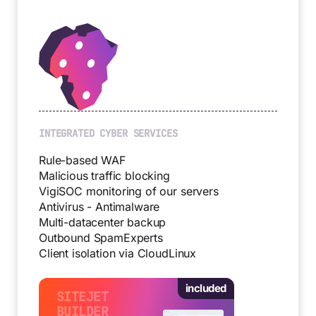
INTEGRATED CYBER SERVICES
Rule-based WAF
Malicious traffic blocking
VigiSOC monitoring of our servers
Antivirus - Antimalware
Multi-datacenter backup
Outbound SpamExperts
Client isolation via CloudLinux
included
SITEJET
BUILDER