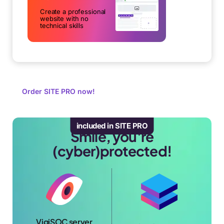
Create a professional
website with no
technical skills
Order SITE PRO now!
included in SITE PRO
Smile, you're
(cyber)protected!
VigiSOC server