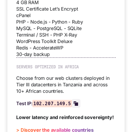
4 GB RAM
SSL Certificate Let’s Encrypt
cPanel
PHP - Node.js - Python - Ruby
MySQL - PostgreSQL - SQLite
Terminal / SSH - PHP X-Ray
WordPress Toolkit Deluxe
Redis - AccelerateWP
30-day backup
SERVERS OPTIMIZED IN AFRICA
Choose from our web clusters deployed in
Tier III datacenters in Tanzania and across
10+ African countries.
Test IP:
102.207.149.5
Lower latency and reinforced sovereignty!
> Discover the available countries