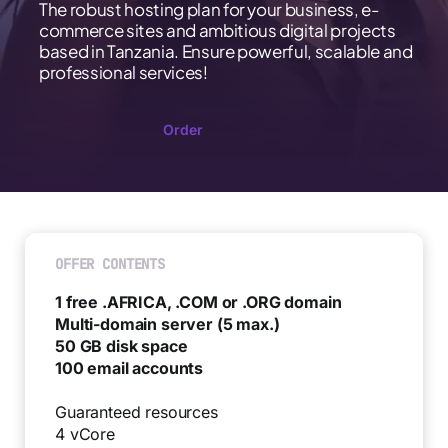
The robust hosting plan for your business, e-
commerce sites and ambitious digital projects
based in Tanzania. Ensure powerful, scalable and
professional services!
Order
OFFER CONTENTS
1 free .AFRICA, .COM or .ORG domain
Multi-domain server (5 max.)
50 GB disk space
100 email accounts
Guaranteed resources
4 vCore