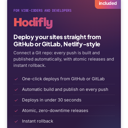
included
FOR VIBE-CODERS AND DEVELOPERS
Hodifly
Deploy your sites straight from
GitHub or GitLab, Netlify-style
Connect a Git repo: every push is built and
published automatically, with atomic releases and
instant rollback.
One-click deploys from GitHub or GitLab
Automatic build and publish on every push
Deploys in under 30 seconds
Atomic, zero-downtime releases
Instant rollback