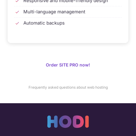
Responsive and mobile-friendly design
Multi-language management
Automatic backups
Order SITE PRO now!
Frequently asked questions about web hosting