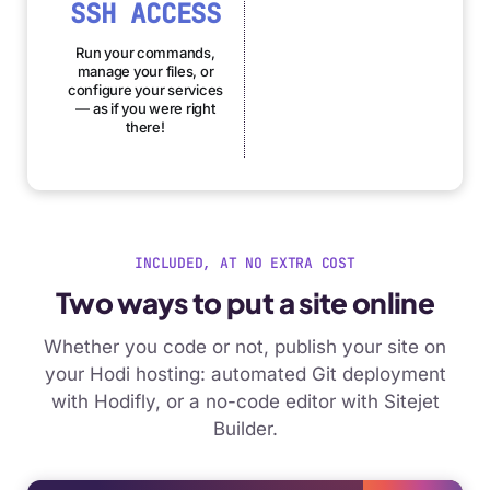
SSH ACCESS
Run your commands,
manage your files, or
configure your services
— as if you were right
there!
INCLUDED, AT NO EXTRA COST
Two ways to put a site online
Whether you code or not, publish your site on
your Hodi hosting: automated Git deployment
with Hodifly, or a no-code editor with Sitejet
Builder.