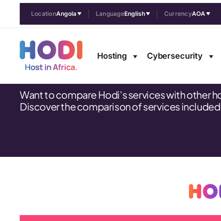
Location
Angola
Language
English
Currency
AOA
Comparison tabl
Hosting
Cybersecurity
Want to compare Hodi's services with other h
Discover the comparison of services included in