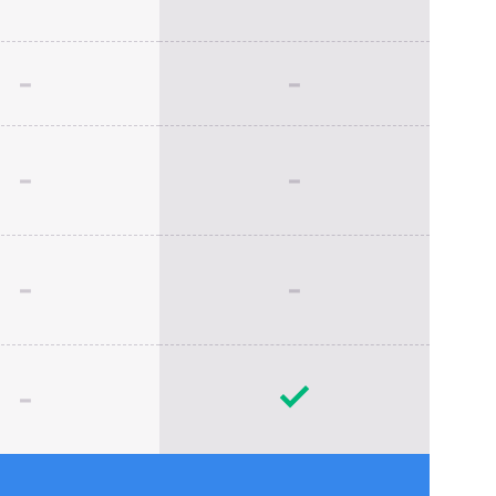
-
-
-
-
-
-
-