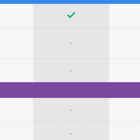
-
-
-
-