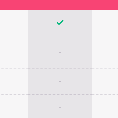
-
-
-