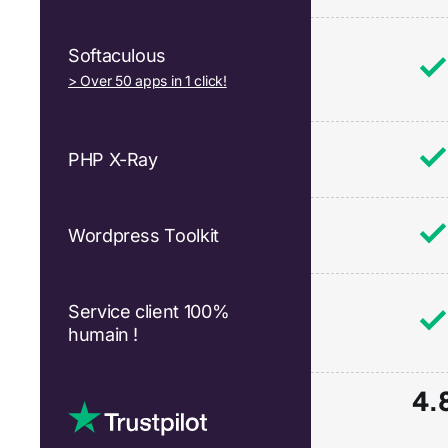
Softaculous
> Over 50 apps in 1 click!
PHP X-Ray
Wordpress Toolkit
Service client 100%
humain !
4.