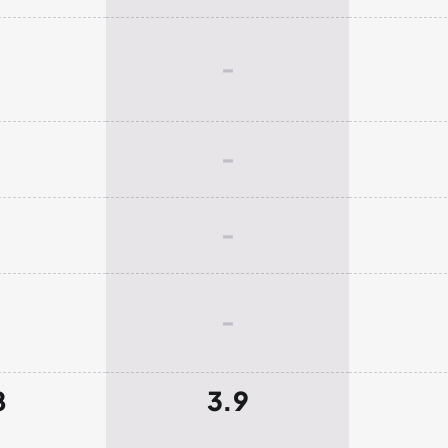
-
-
-
-
8
3.9