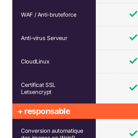
WAF / Anti-bruteforce
Anti-virus Serveur
CloudLinux
Certificat SSL
Letsencrypt
+ responsable
Conversion automatique
des images en WebP