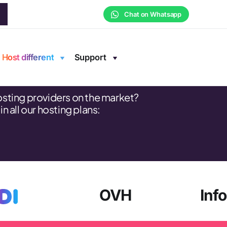
Chat on Whatsapp
e
Host different
Support
osting providers on the market?
 all our hosting plans:
OVH
Inf