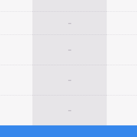
-
-
-
-