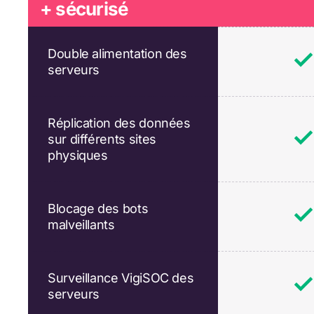
+ sécurisé
Double alimentation des
serveurs
Réplication des données
sur différents sites
physiques
Blocage des bots
malveillants
Surveillance VigiSOC des
serveurs