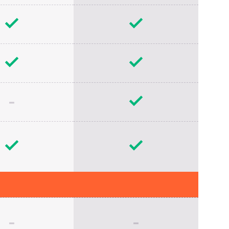
-
-
-