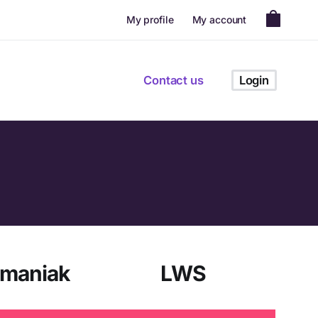
My profile
My account
Contact us
Login
omaniak
LWS