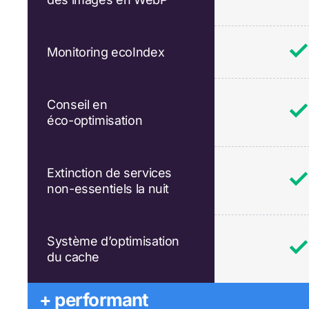
Monitoring ecoIndex
Conseil en
éco-optimisation
Extinction de services
non-essentiels la nuit
Système d’optimisation
du cache
+ performant