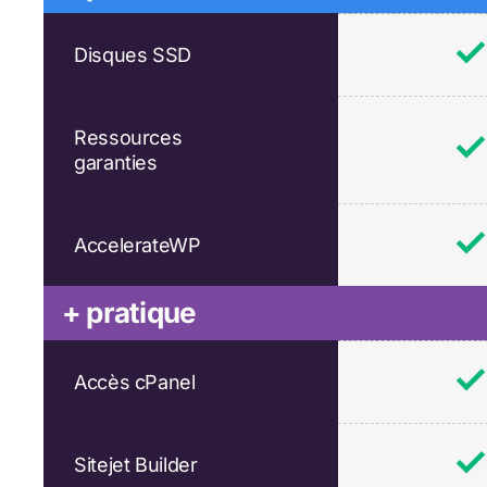
Disques SSD
Ressources
garanties
AccelerateWP
+ pratique
Accès cPanel
Sitejet Builder