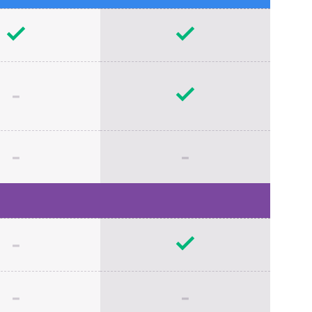
-
-
-
-
-
-