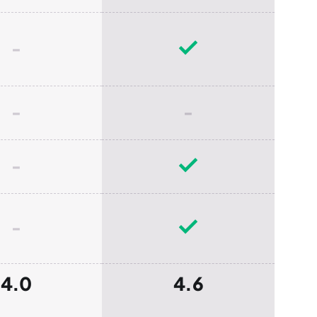
-
-
-
-
-
4.0
4.6