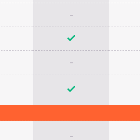
-
-
-