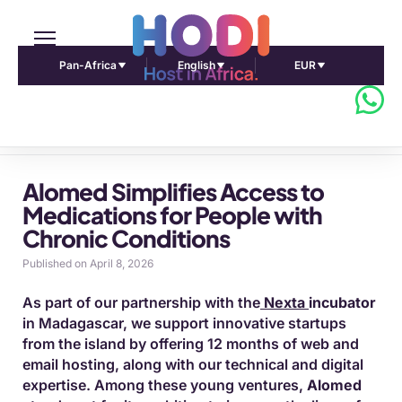
Pan-Africa
English
EUR
Pulse Africa home
Alomed Simplifies Access to
Medications for People with
Chronic Conditions
Published on April 8, 2026
As part of our partnership with the
Nexta
incubator
in Madagascar, we support innovative startups
from the island by offering 12 months of web and
email hosting, along with our technical and digital
expertise. Among these young ventures,
Alomed