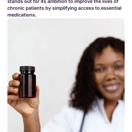
stands out for its ambition to improve the lives of
chronic patients by simplifying access to essential
medications.