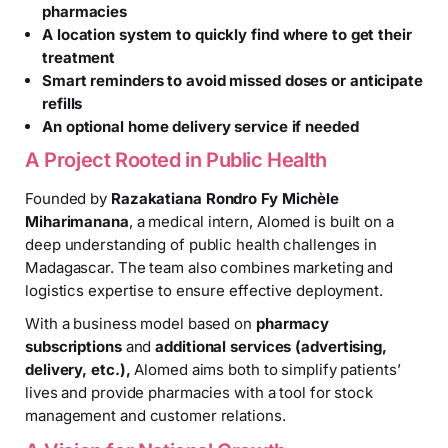
pharmacies
A location system to quickly find where to get their
treatment
Smart reminders to avoid missed doses or anticipate
refills
An optional home delivery service if needed
A Project Rooted in Public Health
Founded by
Razakatiana Rondro Fy Michèle
Miharimanana
, a medical intern, Alomed is built on a
deep understanding of public health challenges in
Madagascar. The team also combines marketing and
logistics expertise to ensure effective deployment.
With a business model based on
pharmacy
subscriptions
and
additional services (advertising,
delivery, etc.),
Alomed aims both to simplify patients’
lives and provide pharmacies with a tool for stock
management and customer relations.