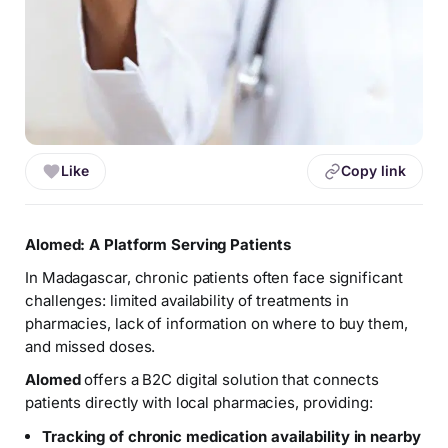
Like
Copy link
Alomed: A Platform Serving Patients
In Madagascar, chronic patients often face significant
challenges: limited availability of treatments in
pharmacies, lack of information on where to buy them,
and missed doses.
Alomed
offers a B2C digital solution that connects
patients directly with local pharmacies, providing:
Tracking of chronic medication availability in nearby