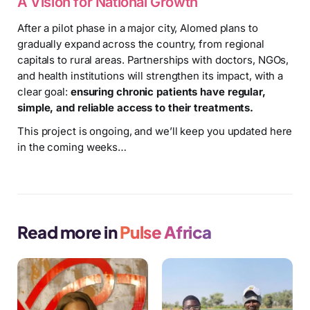
A Vision for National Growth
After a pilot phase in a major city, Alomed plans to
gradually expand across the country, from regional
capitals to rural areas. Partnerships with doctors, NGOs,
and health institutions will strengthen its impact, with a
clear goal:
ensuring chronic patients have regular,
simple, and reliable access to their treatments.
This project is ongoing, and we’ll keep you updated here
in the coming weeks…
Read more in
Pulse Africa