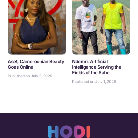
Aset, Cameroonian Beauty
Ndemri: Artificial
Goes Online
Intelligence Serving the
Fields of the Sahel
Published on July 3, 2026
Published on July 1, 2026